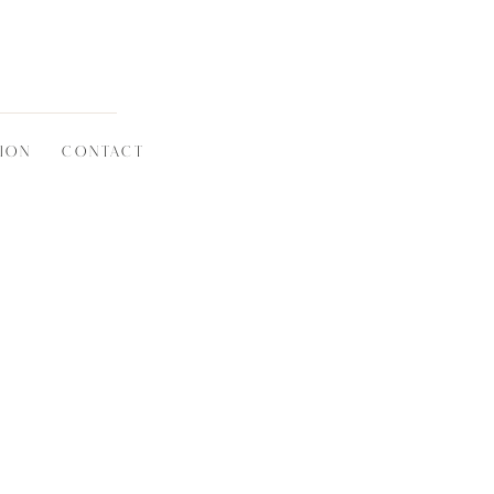
ION
CONTACT