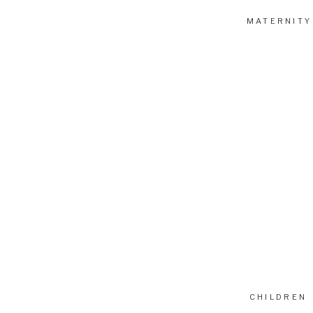
MATERNITY
CHILDREN