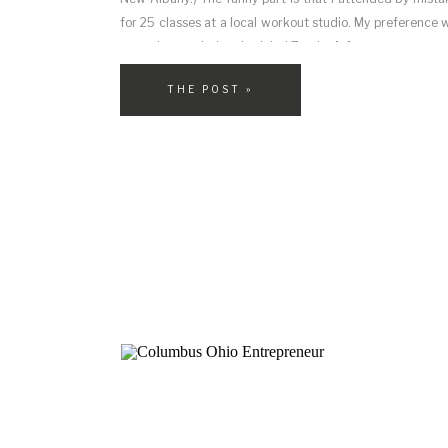
for 25 classes at a local workout studio. My preference
up at the regularly scheduled Zumba […]
THE POST »