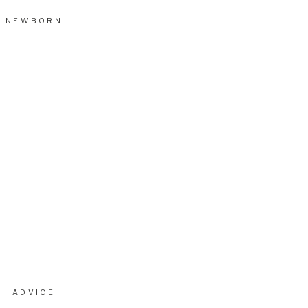
NEWBORN
ADVICE