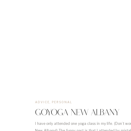
ADVICE
,
PERSONAL
GOYOGA NEW ALBANY
I have only attended one yoga class in my life. (Don’t wo
New Albany!) The funny part is that I attended by mistak