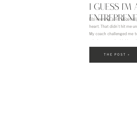
I GUESS I’
ENTREPRENE
I’m learning a lot about my
heart. That didn’t hit me un
My coach challenged me to
mind constantly thinking a
THE POST »