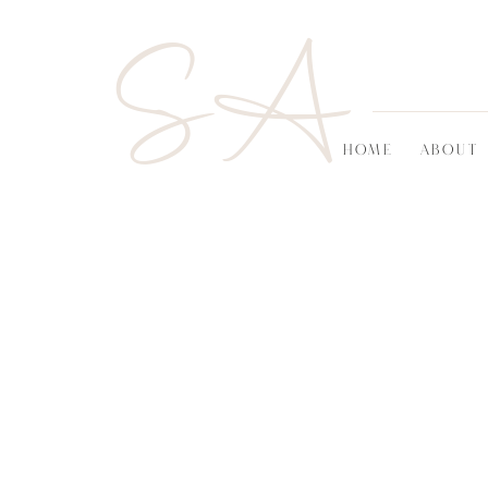
SA
HOME
ABOUT