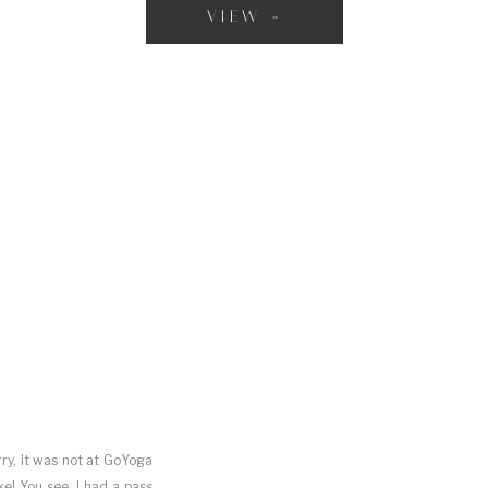
VIEW »
rry, it was not at GoYoga
e! You see, I had a pass