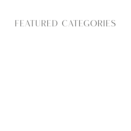
FEATURED CATEGORIES