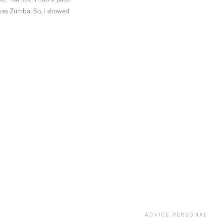
 was Zumba. So, I showed
ADVICE
,
PERSONAL