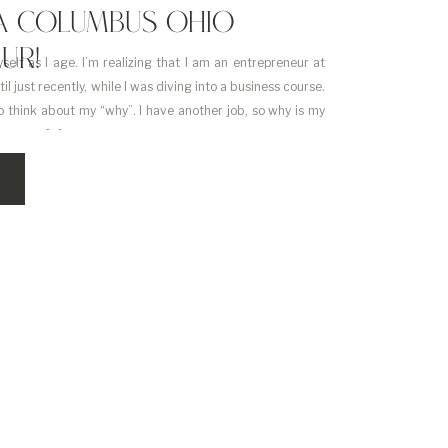
M A COLUMBUS OHIO
UR!
self as I age. I’m realizing that I am an entrepreneur at
til just recently, while I was diving into a business course.
 think about my “why”. I have another job, so why is my
bout my […]