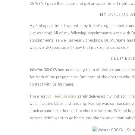
OB/GYN. I gave them a call and got an appointment right away.
MY DOCTOR A
My first appointment was with my friend’s regular doctor a
just exciting! All of my following appointments were with 
appointments, as well as yearly checkups. Dr. Murnane has
was over 20 years ago (I know that makes me sound old)!
DELIVERI
Westar OB/GYN
has an amazing team of doctors and partnershi
for both of my pregnancies. But, both of the doctors who d
contact with Dr. Murnane.
The great
Dr. Heidi Arbona
safely delivered my first son. I 
was in active labor and pushing. Her joy was so reassuring 
stuck around after her shift to check in with me. We had kep
Arbona didn’t want to go home until she found out our baby’s 