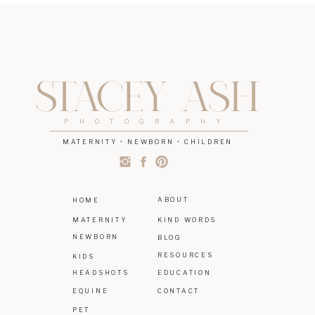
STACEY ASH
PHOTOGRAPHY
MATERNITY • NEWBORN • CHILDREN
ABOUT
HOME
MATERNITY
KIND WORDS
NEWBORN
BLOG
RESOURCES
KIDS
HEADSHOTS
EDUCATION
EQUINE
CONTACT
PET