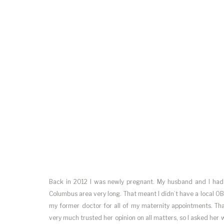
Back in 2012 I was newly pregnant. My husband and I had o
Columbus area very long. That meant I didn’t have a local OB
my former doctor for all of my maternity appointments. Tha
very much trusted her opinion on all matters, so I asked h