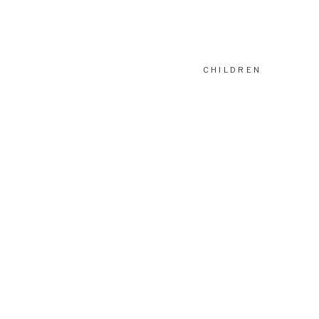
CHILDREN