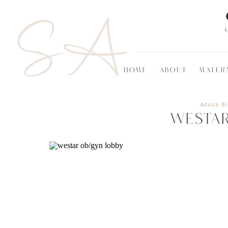
SA
HOME
ABOUT
MATER
Advice
,
Bi
Westa