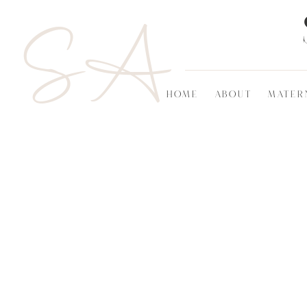
SA
HOME
ABOUT
MATER