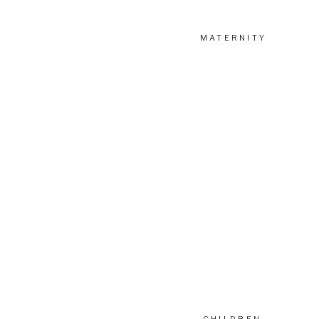
MATERNITY