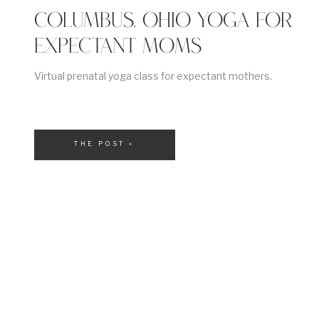
COLUMBUS, OHIO YOGA FOR
EXPECTANT MOMS
Virtual prenatal yoga class for expectant mothers.
THE POST »