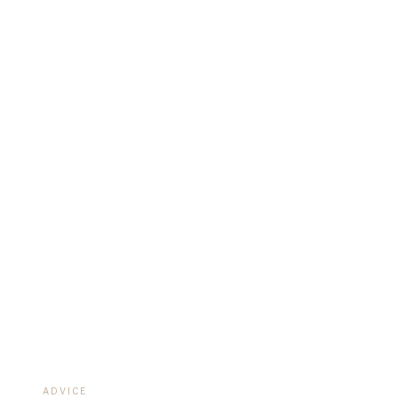
REAL B
ADVICE