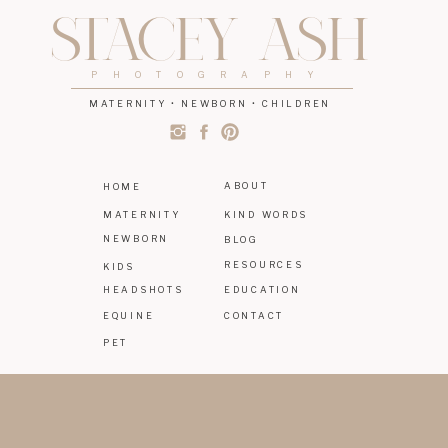
STACEY ASH
PHOTOGRAPHY
MATERNITY • NEWBORN • CHILDREN
ABOUT
HOME
MATERNITY
KIND WORDS
NEWBORN
BLOG
RESOURCES
KIDS
HEADSHOTS
EDUCATION
EQUINE
CONTACT
PET