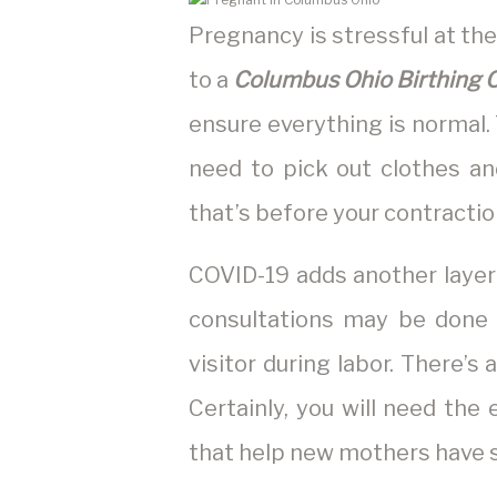
Pregnancy is stressful at the
to a
Columbus Ohio Birthing 
ensure everything is normal.
need to pick out clothes an
that’s before your contractio
COVID-19 adds another layer 
consultations may be done v
visitor during labor. There’s a
Certainly, you will need the
that help new mothers have 