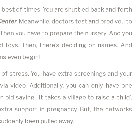
 best of times. You are shuttled back and forth
Center
. Meanwhile, doctors test and prod you to
 Then you have to prepare the nursery. And you
d toys. Then, there’s deciding on names. And
ns even begin!
of stress. You have extra screenings and your
ia video. Additionally, you can only have one
n old saying, ‘It takes a village to raise a child’.
 extra support in pregnancy. But, the networks
suddenly been pulled away.