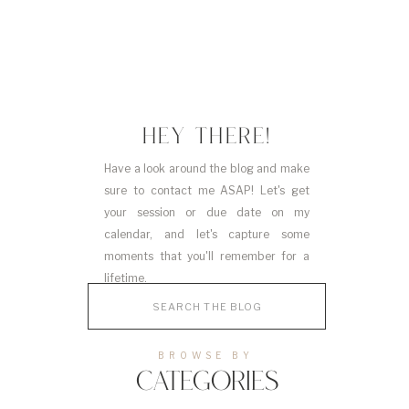
HEY THERE!
Have a look around the blog and make
sure to contact me ASAP! Let's get
your session or due date on my
calendar, and let's capture some
moments that you'll remember for a
lifetime.
Search
for:
BROWSE BY
CATEGORIES