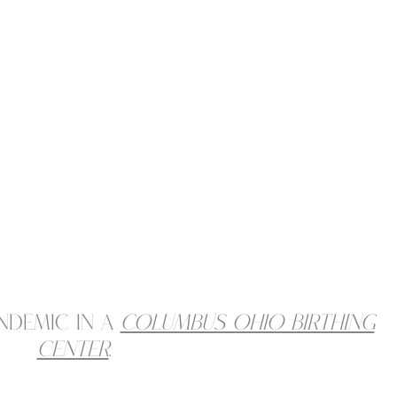
ndemic in a
Columbus Ohio birthing
center
.