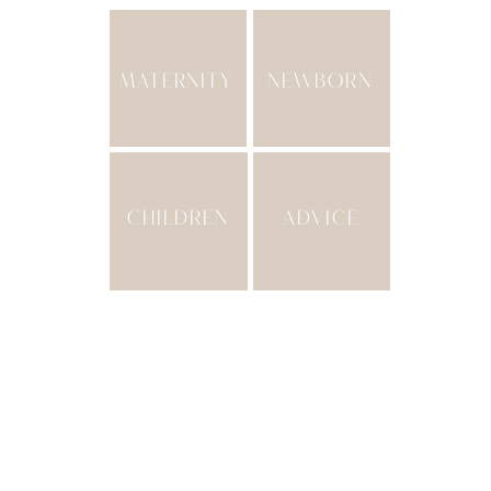
MATERNITY
NEWBORN
CHILDREN
ADVICE