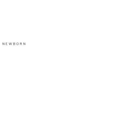
NEWBORN