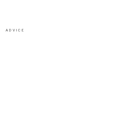
ADVICE