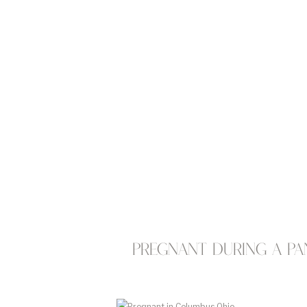
Pregnant during a pa