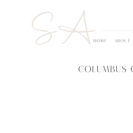
SA
HOME
ABOUT
Columbus 