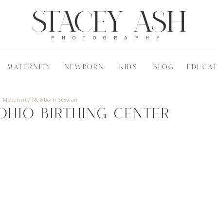
STACEY ASH
PHOTOGRAPHY
MATERNITY
NEWBORN
KIDS
BLOG
EDUCAT
Maternity
,
Newborn Session
Ohio Birthing Center