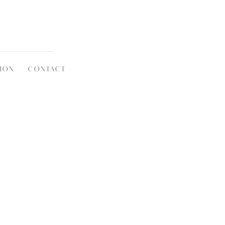
ION
CONTACT