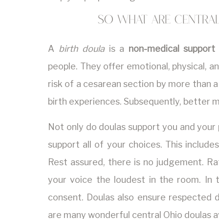
So what are central
A
birth doula
is a
non-medical support
people. They offer emotional, physical, and
risk of a cesarean section by more than a 
birth experiences. Subsequently, better 
Not only do doulas support you and your 
support all of your choices. This include
Rest assured, there is no judgement. Rat
your voice the loudest in the room. In 
consent. Doulas also ensure respected d
are many wonderful central Ohio doulas av