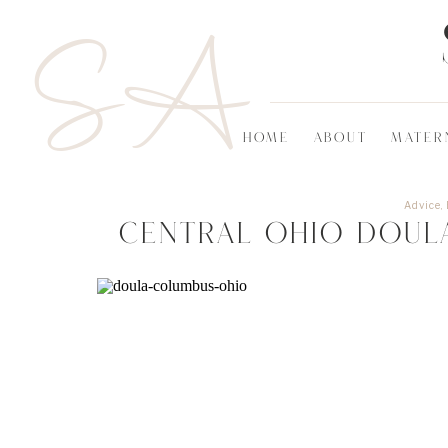
SA
HOME
ABOUT
MATER
Advice
,
Central Ohio Doul