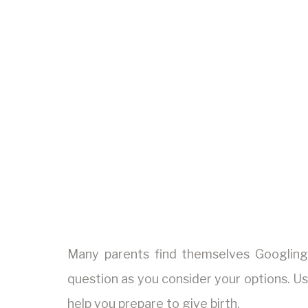
Many parents find themselves Googlin
question as you consider your options. Us
help you prepare to give birth.