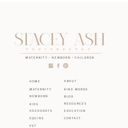
STACEY ASH
PHOTOGRAPHY
MATERNITY • NEWBORN • CHILDREN
ABOUT
HOME
MATERNITY
KIND WORDS
NEWBORN
BLOG
RESOURCES
KIDS
HEADSHOTS
EDUCATION
EQUINE
CONTACT
PET